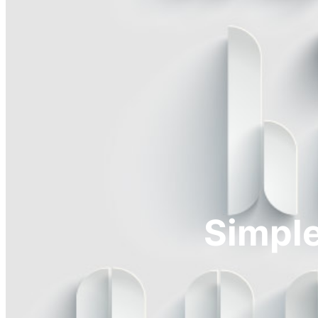
Simple