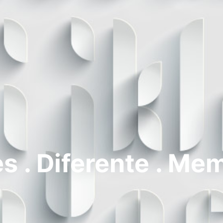
s . Diferente . Me