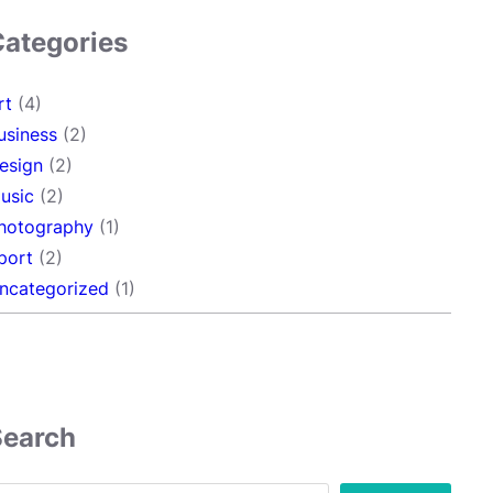
Categories
rt
(4)
usiness
(2)
esign
(2)
usic
(2)
hotography
(1)
port
(2)
ncategorized
(1)
Search