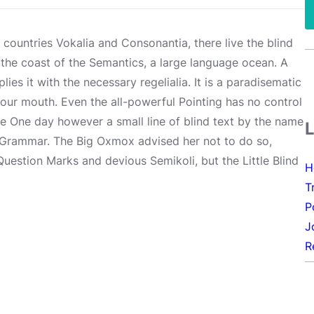
 countries Vokalia and Consonantia, there live the blind
 the coast of the Semantics, a large language ocean. A
es it with the necessary regelialia. It is a paradisematic
your mouth. Even the all-powerful Pointing has no control
ife One day however a small line of blind text by the name
f Grammar. The Big Oxmox advised her not to do so,
estion Marks and devious Semikoli, but the Little Blind
H
T
P
J
R