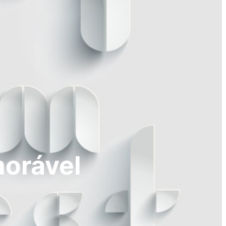
morável