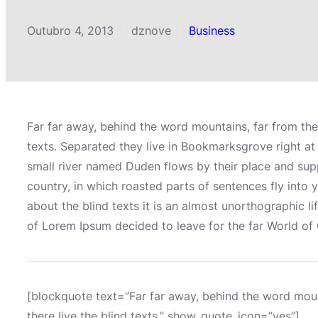
Outubro 4, 2013
dznove
Business
/
/
Far far away, behind the word mountains, far from the
texts. Separated they live in Bookmarksgrove right at
small river named Duden flows by their place and suppli
country, in which roasted parts of sentences fly into 
about the blind texts it is an almost unorthographic l
of Lorem Ipsum decided to leave for the far World o
[blockquote text=”Far far away, behind the word moun
there live the blind texts.” show_quote_icon=”yes”]