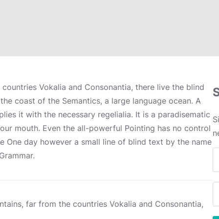
 countries Vokalia and Consonantia, there live the blind
 the coast of the Semantics, a large language ocean. A
es it with the necessary regelialia. It is a paradisematic
S
your mouth. Even the all-powerful Pointing has no control
n
ife One day however a small line of blind text by the name
f Grammar.
tains, far from the countries Vokalia and Consonantia,