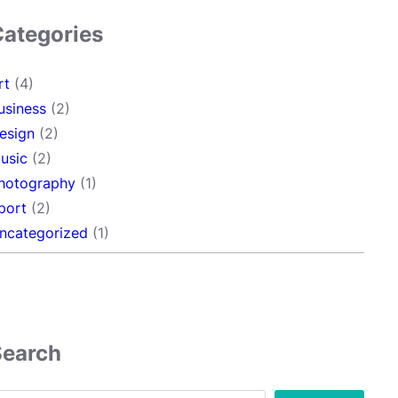
Categories
rt
(4)
usiness
(2)
esign
(2)
usic
(2)
hotography
(1)
port
(2)
ncategorized
(1)
Search