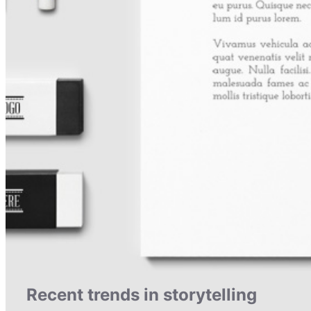
Recent trends in storytelling