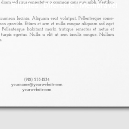
Simples . Diferente . Memorável