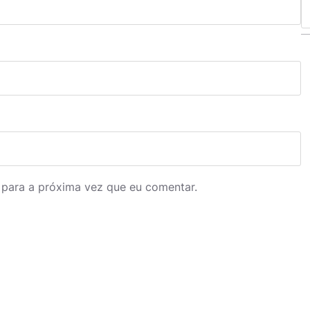
S
e
a
r
c
h
 para a próxima vez que eu comentar.