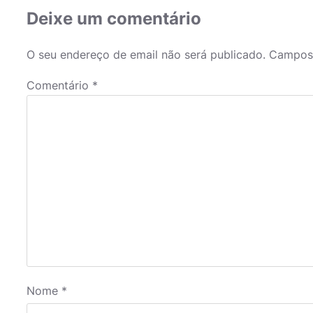
Deixe um comentário
O seu endereço de email não será publicado.
Campos 
Comentário
*
Nome
*