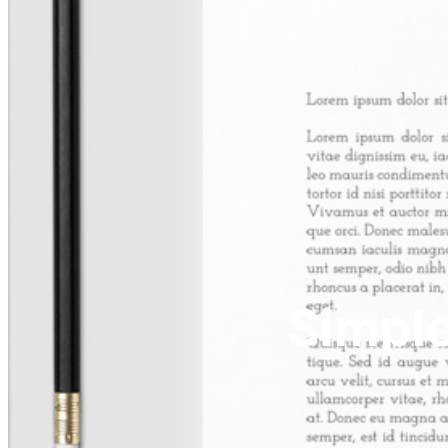
Simple