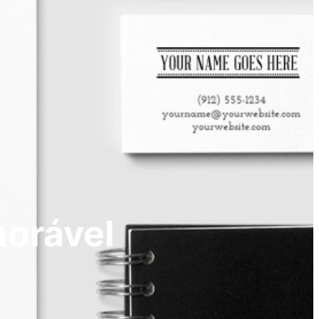
morável