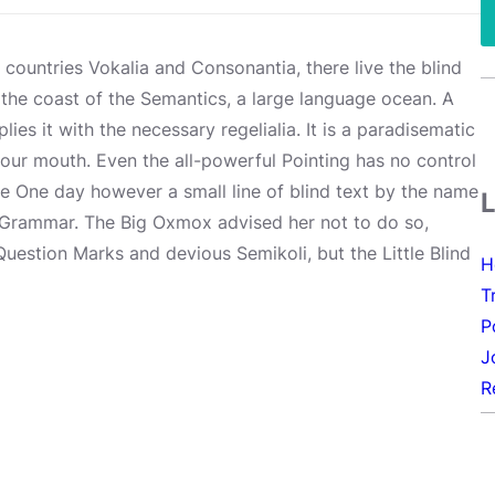
 countries Vokalia and Consonantia, there live the blind
 the coast of the Semantics, a large language ocean. A
es it with the necessary regelialia. It is a paradisematic
your mouth. Even the all-powerful Pointing has no control
ife One day however a small line of blind text by the name
f Grammar. The Big Oxmox advised her not to do so,
estion Marks and devious Semikoli, but the Little Blind
H
T
P
J
R