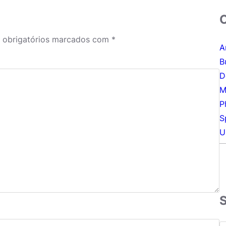
obrigatórios marcados com
*
A
B
D
M
P
S
U