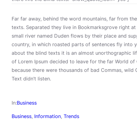
Far far away, behind the word mountains, far from the
texts. Separated they live in Bookmarksgrove right at
small river named Duden flows by their place and suppli
country, in which roasted parts of sentences fly into 
about the blind texts it is an almost unorthographic l
of Lorem Ipsum decided to leave for the far World o
because there were thousands of bad Commas, wild Qu
Text didn’t listen.
In:
Business
Business
, 
Information
, 
Trends