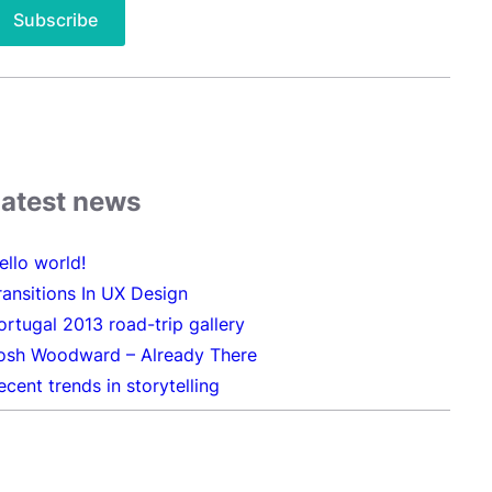
Latest news
ello world!
ransitions In UX Design
ortugal 2013 road-trip gallery
osh Woodward – Already There
ecent trends in storytelling