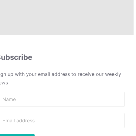
Subscribe
ign up with your email address to receive our weekly
ews