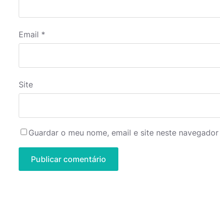
Email
*
Site
Guardar o meu nome, email e site neste navegador