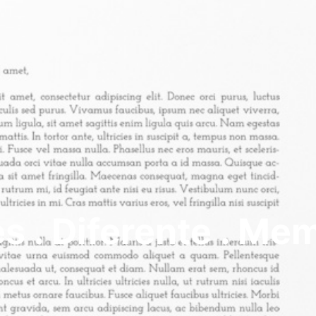
s . Diferente . Me