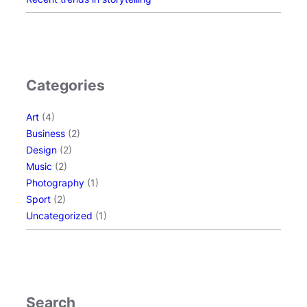
Categories
Art
(4)
Business
(2)
Design
(2)
Music
(2)
Photography
(1)
Sport
(2)
Uncategorized
(1)
Search