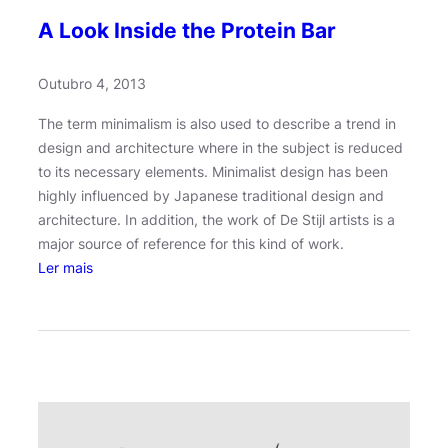
A Look Inside the Protein Bar
Outubro 4, 2013
The term minimalism is also used to describe a trend in
design and architecture where in the subject is reduced
to its necessary elements. Minimalist design has been
highly influenced by Japanese traditional design and
architecture. In addition, the work of De Stijl artists is a
major source of reference for this kind of work.
:
Ler mais
A
L
o
o
k
I
n