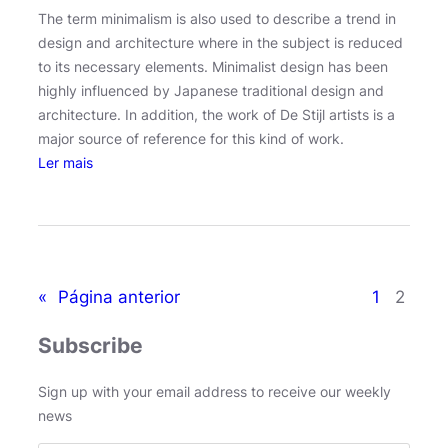
The term minimalism is also used to describe a trend in
design and architecture where in the subject is reduced
to its necessary elements. Minimalist design has been
highly influenced by Japanese traditional design and
architecture. In addition, the work of De Stijl artists is a
major source of reference for this kind of work.
:
Ler mais
I
c
e
l
a
«
Página anterior
1
2
n
d
Subscribe
’
s
Sign up with your email address to receive our weekly
v
news
o