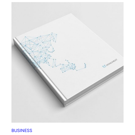
BUSINESS