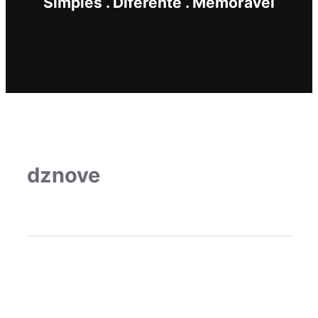
Simples . Diferente . Memorável
dznove