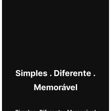
Simples . Diferente .
Memorável