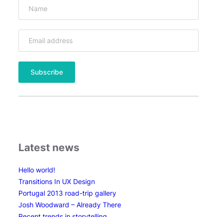
l
c
a
n
o
t
i
m
e
l
a
p
s
Latest news
e
Hello world!
Transitions In UX Design
Portugal 2013 road-trip gallery
Josh Woodward – Already There
Recent trends in storytelling