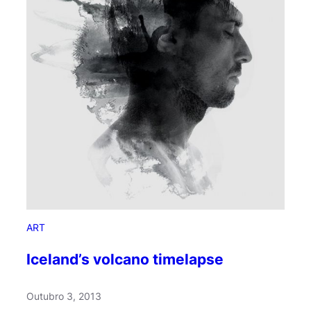
H
i
d
d
e
n
B
r
a
i
n
S
e
c
ART
r
e
Iceland’s volcano timelapse
t
s
Outubro 3, 2013