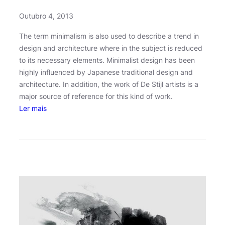
Outubro 4, 2013
The term minimalism is also used to describe a trend in
design and architecture where in the subject is reduced
to its necessary elements. Minimalist design has been
highly influenced by Japanese traditional design and
architecture. In addition, the work of De Stijl artists is a
major source of reference for this kind of work.
:
Ler mais
U
n
l
o
c
k
i
n
g