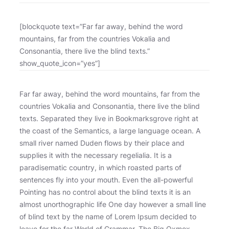
[blockquote text=”Far far away, behind the word
mountains, far from the countries Vokalia and
Consonantia, there live the blind texts.”
show_quote_icon=”yes”]
Far far away, behind the word mountains, far from the
countries Vokalia and Consonantia, there live the blind
texts. Separated they live in Bookmarksgrove right at
the coast of the Semantics, a large language ocean. A
small river named Duden flows by their place and
supplies it with the necessary regelialia. It is a
paradisematic country, in which roasted parts of
sentences fly into your mouth. Even the all-powerful
Pointing has no control about the blind texts it is an
almost unorthographic life One day however a small line
of blind text by the name of Lorem Ipsum decided to
leave for the far World of Grammar. The Big Oxmox