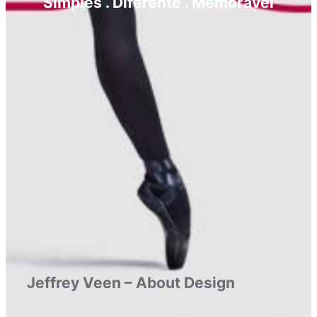
Simples . Diferente . Memorável
Jeffrey Veen – About Design