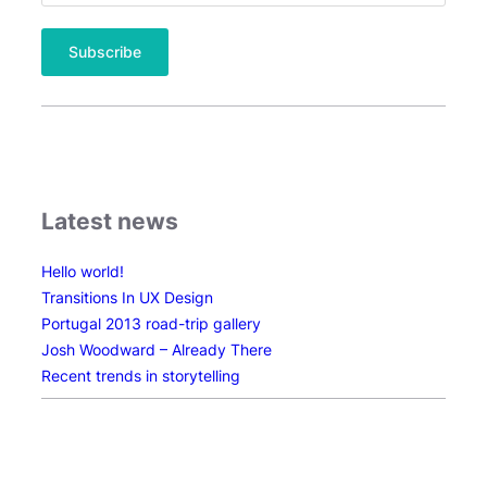
Latest news
Hello world!
Transitions In UX Design
Portugal 2013 road-trip gallery
Josh Woodward – Already There
Recent trends in storytelling