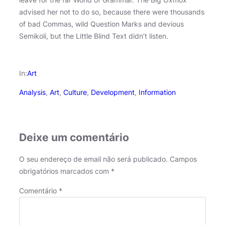
advised her not to do so, because there were thousands
of bad Commas, wild Question Marks and devious
Semikoli, but the Little Blind Text didn’t listen.
In:
Art
Analysis
, 
Art
, 
Culture
, 
Development
, 
Information
Deixe um comentário
O seu endereço de email não será publicado.
Campos
obrigatórios marcados com
*
Comentário
*