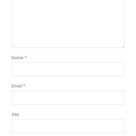
Nome
*
Email
*
Site