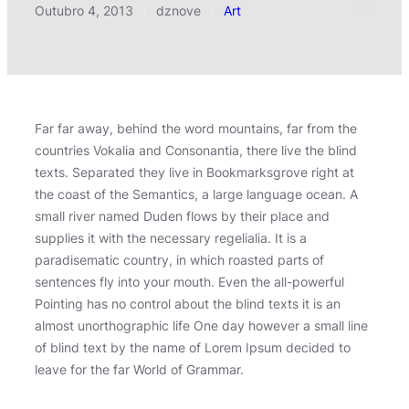
Outubro 4, 2013
/
dznove
/
Art
Far far away, behind the word mountains, far from the
countries Vokalia and Consonantia, there live the blind
texts. Separated they live in Bookmarksgrove right at
the coast of the Semantics, a large language ocean. A
small river named Duden flows by their place and
supplies it with the necessary regelialia. It is a
paradisematic country, in which roasted parts of
sentences fly into your mouth. Even the all-powerful
Pointing has no control about the blind texts it is an
almost unorthographic life One day however a small line
of blind text by the name of Lorem Ipsum decided to
leave for the far World of Grammar.