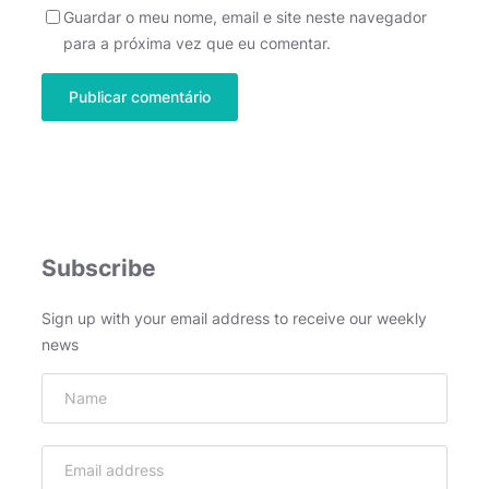
Guardar o meu nome, email e site neste navegador
para a próxima vez que eu comentar.
Subscribe
Sign up with your email address to receive our weekly
news