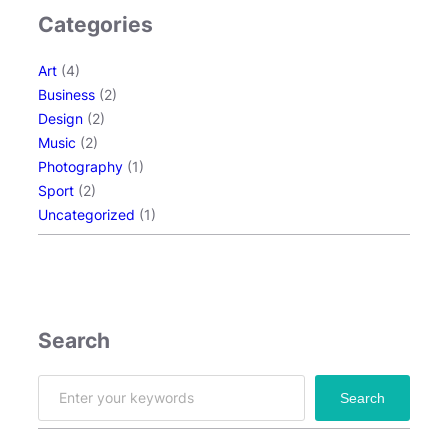
Categories
Art
(4)
Business
(2)
Design
(2)
Music
(2)
Photography
(1)
Sport
(2)
Uncategorized
(1)
Search
S
Search
e
a