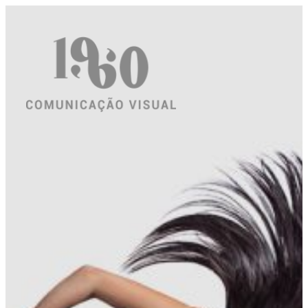
Saltar
para
o
conteúdo