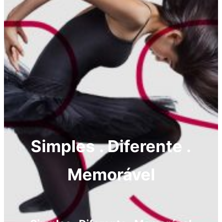
Simples . Diferente .
Memorável