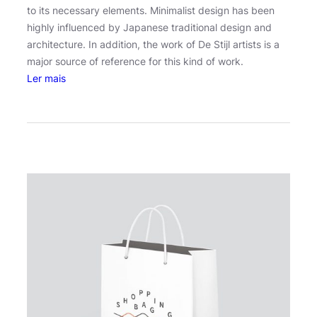
to its necessary elements. Minimalist design has been
highly influenced by Japanese traditional design and
architecture. In addition, the work of De Stijl artists is a
major source of reference for this kind of work.
:
Ler mais
O
s
c
a
r
W
i
l
d
e