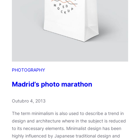
PHOTOGRAPHY
Madrid’s photo marathon
Outubro 4, 2013
The term minimalism is also used to describe a trend in
design and architecture where in the subject is reduced
to its necessary elements. Minimalist design has been
highly influenced by Japanese traditional design and