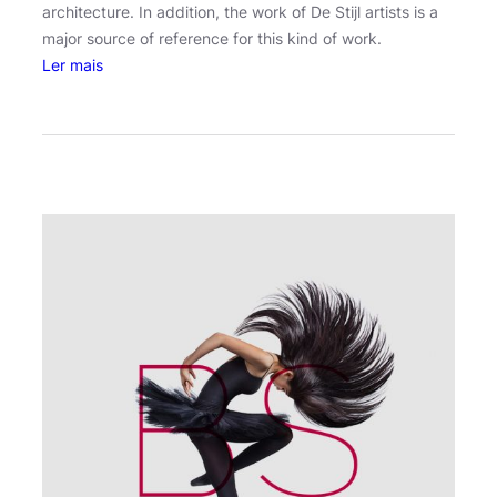
architecture. In addition, the work of De Stijl artists is a
major source of reference for this kind of work.
:
Ler mais
M
a
d
r
i
d
’
s
p
h
o
t
o
m
a
r