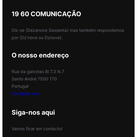
19 60 COMUNICAÇÃO
Diz-se (Dezanove Sessenta) mas também respondemos
por (Dz’nove ou Dznove).
O nosso endereço
Rua da gaivotas Bl 7.3 N.7
Santo André 7500 170
Portugal
Contacte-nos
Siga-nos aqui
Vamos ficar em contacto!