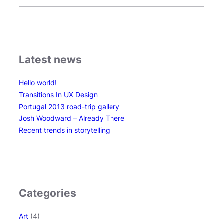
e
s
i
g
n
Latest news
Hello world!
Transitions In UX Design
Portugal 2013 road-trip gallery
Josh Woodward – Already There
Recent trends in storytelling
Categories
Art
(4)