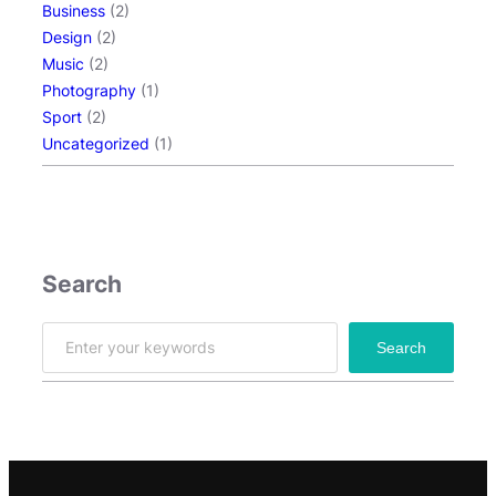
Business
(2)
Design
(2)
Music
(2)
Photography
(1)
Sport
(2)
Uncategorized
(1)
Search
S
Search
e
a
r
c
h