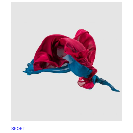
SPORT