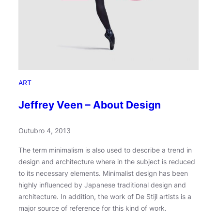
a
t
h
o
n
ART
Jeffrey Veen – About Design
Outubro 4, 2013
The term minimalism is also used to describe a trend in
design and architecture where in the subject is reduced
to its necessary elements. Minimalist design has been
highly influenced by Japanese traditional design and
architecture. In addition, the work of De Stijl artists is a
major source of reference for this kind of work.