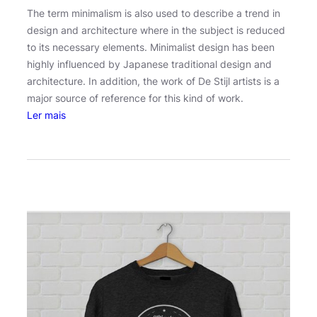
The term minimalism is also used to describe a trend in
design and architecture where in the subject is reduced
to its necessary elements. Minimalist design has been
highly influenced by Japanese traditional design and
architecture. In addition, the work of De Stijl artists is a
major source of reference for this kind of work.
:
Ler mais
S
u
p
e
r
n
a
t
u
r
a