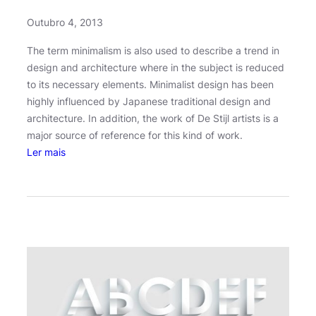
r
Outubro 4, 2013
y
The term minimalism is also used to describe a trend in
design and architecture where in the subject is reduced
to its necessary elements. Minimalist design has been
highly influenced by Japanese traditional design and
architecture. In addition, the work of De Stijl artists is a
major source of reference for this kind of work.
:
Ler mais
J
o
s
h
W
o
o
d
w