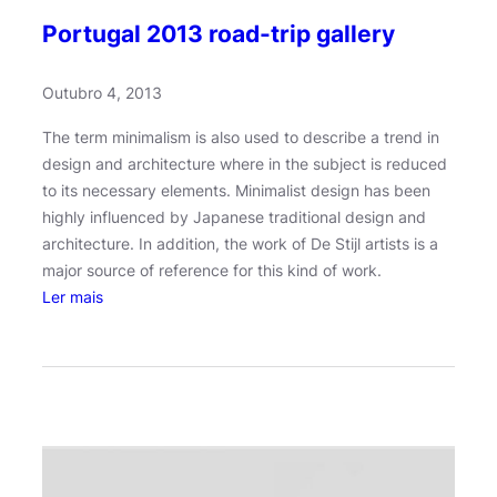
Portugal 2013 road-trip gallery
Outubro 4, 2013
The term minimalism is also used to describe a trend in
design and architecture where in the subject is reduced
to its necessary elements. Minimalist design has been
highly influenced by Japanese traditional design and
architecture. In addition, the work of De Stijl artists is a
major source of reference for this kind of work.
:
Ler mais
P
o
r
t
u
g
a