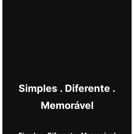
Simples . Diferente .
Memorável