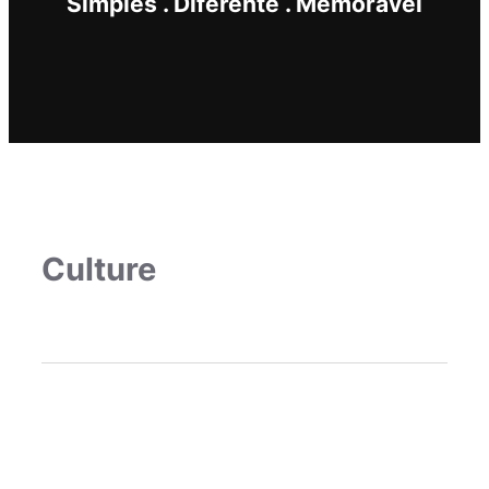
Simples . Diferente . Memorável
Culture