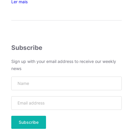
:
Ler mais
J
e
f
f
r
e
Subscribe
y
V
Sign up with your email address to receive our weekly
e
news
e
n
–
A
b
o
u
t
D