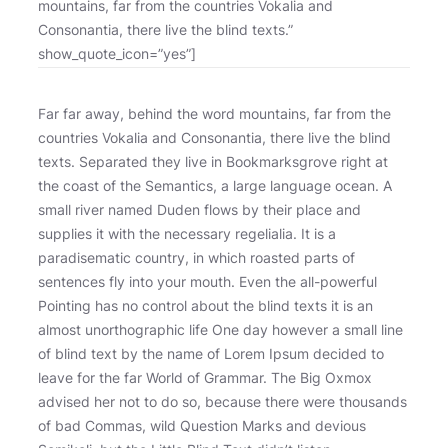
mountains, far from the countries Vokalia and
Consonantia, there live the blind texts.”
show_quote_icon=”yes”]
Far far away, behind the word mountains, far from the
countries Vokalia and Consonantia, there live the blind
texts. Separated they live in Bookmarksgrove right at
the coast of the Semantics, a large language ocean. A
small river named Duden flows by their place and
supplies it with the necessary regelialia. It is a
paradisematic country, in which roasted parts of
sentences fly into your mouth. Even the all-powerful
Pointing has no control about the blind texts it is an
almost unorthographic life One day however a small line
of blind text by the name of Lorem Ipsum decided to
leave for the far World of Grammar. The Big Oxmox
advised her not to do so, because there were thousands
of bad Commas, wild Question Marks and devious