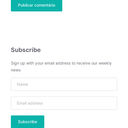
Subscribe
Sign up with your email address to receive our weekly
news