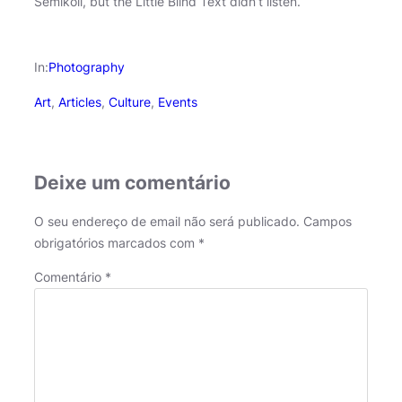
Semikoli, but the Little Blind Text didn’t listen.
In:
Photography
Art
, 
Articles
, 
Culture
, 
Events
Deixe um comentário
O seu endereço de email não será publicado.
Campos
obrigatórios marcados com
*
Comentário
*