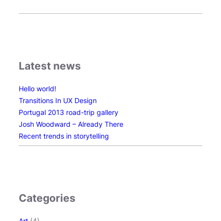
Latest news
Hello world!
Transitions In UX Design
Portugal 2013 road-trip gallery
Josh Woodward – Already There
Recent trends in storytelling
Categories
Art
(4)