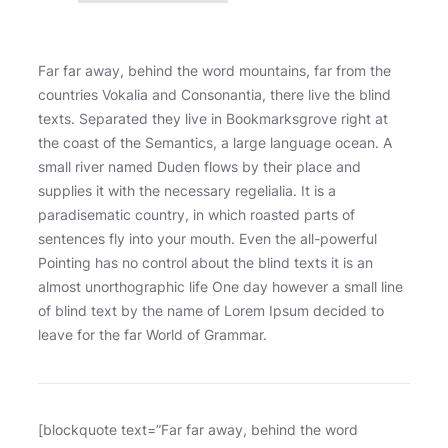
Far far away, behind the word mountains, far from the
countries Vokalia and Consonantia, there live the blind
texts. Separated they live in Bookmarksgrove right at
the coast of the Semantics, a large language ocean. A
small river named Duden flows by their place and
supplies it with the necessary regelialia. It is a
paradisematic country, in which roasted parts of
sentences fly into your mouth. Even the all-powerful
Pointing has no control about the blind texts it is an
almost unorthographic life One day however a small line
of blind text by the name of Lorem Ipsum decided to
leave for the far World of Grammar.
[blockquote text=”Far far away, behind the word