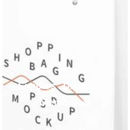
Simples . Diferente .
Memorável