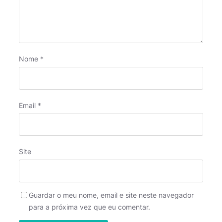
Nome
*
Email
*
Site
Guardar o meu nome, email e site neste navegador
para a próxima vez que eu comentar.