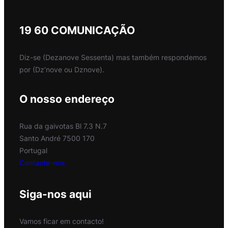
19 60 COMUNICAÇÃO
Diz-se (Dezanove Sessenta) mas também respondemos
por (Dz’nove ou Dznove).
O nosso endereço
Rua da gaivotas Bl 7.3 N.7
Santo André 7500 170
Portugal
Contacte-nos
Siga-nos aqui
Vamos ficar em contacto!