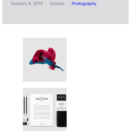
Outubro 4, 2013
/
dznove
/
Photography