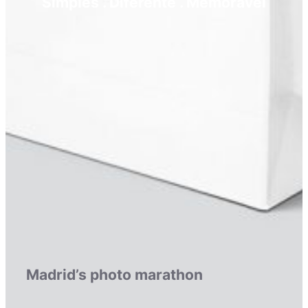
Simples . Diferente . Memorável
Madrid’s photo marathon